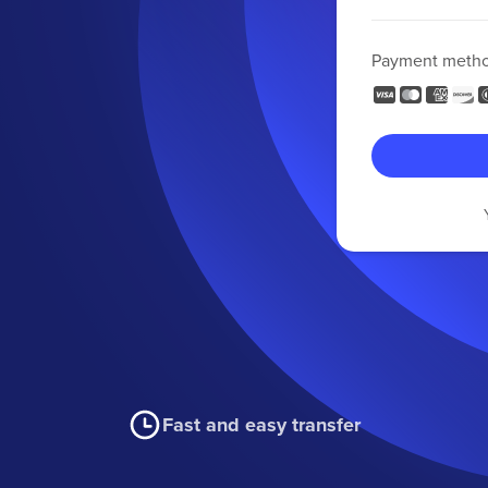
Payment meth
Fast and easy transfer