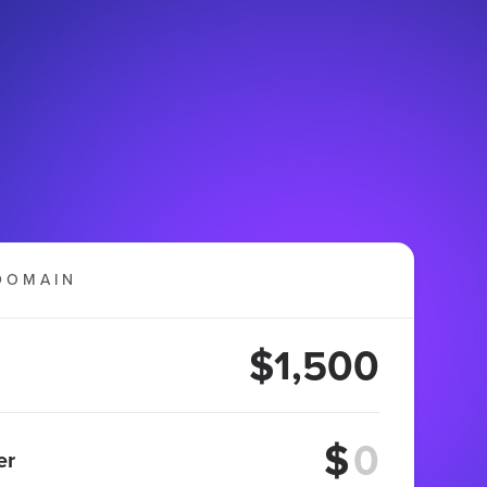
DOMAIN
$1,500
$
er