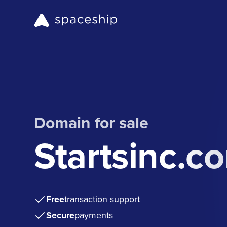
Domain for sale
Startsinc.c
Free
transaction support
Secure
payments