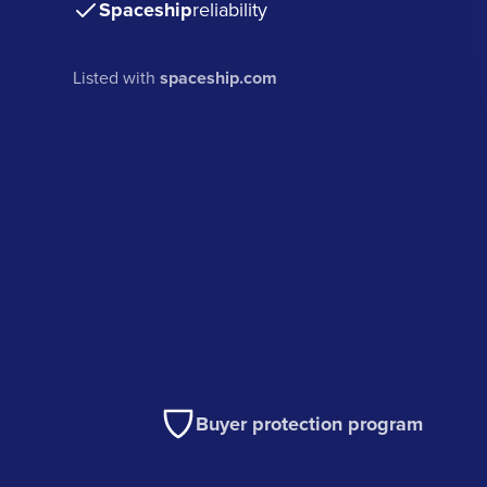
Spaceship
reliability
Listed with
spaceship.com
Buyer protection program