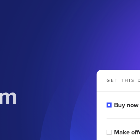
GET THIS 
om
Buy now
Make off