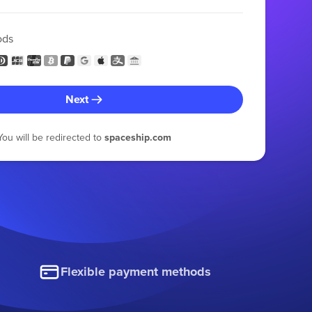
ods
Next
You will be redirected to
spaceship.com
Flexible payment methods